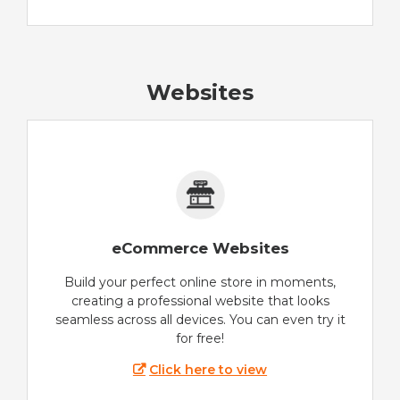
Websites
eCommerce Websites
Build your perfect online store in moments,
creating a professional website that looks
seamless across all devices. You can even try it
for free!
Click here to view