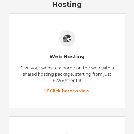
Hosting
Web Hosting
Give your website a home on the web with a
shared hosting package, starting from just
£2.98/month!
Click here to view