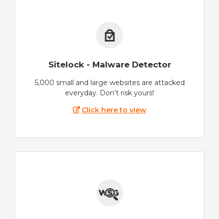
Sitelock - Malware Detector
5,000 small and large websites are attacked
everyday. Don't risk yours!
Click here to view