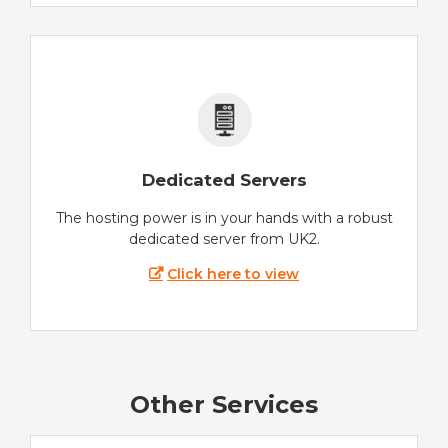
Dedicated Servers
The hosting power is in your hands with a robust
dedicated server from UK2.
Click here to view
Other Services