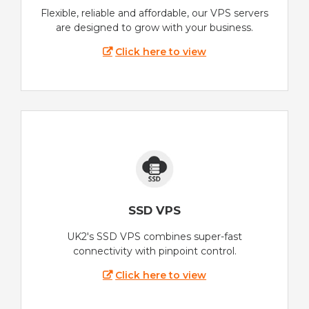
Flexible, reliable and affordable, our VPS servers
are designed to grow with your business.
Click here to view
SSD VPS
UK2's SSD VPS combines super-fast
connectivity with pinpoint control.
Click here to view