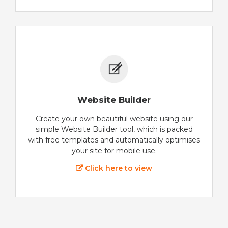
Website Builder
Create your own beautiful website using our
simple Website Builder tool, which is packed
with free templates and automatically optimises
your site for mobile use.
Click here to view