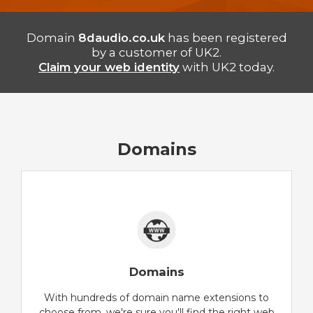
Domain
8daudio.co.uk
has been registered
by a customer of UK2.
Claim your web identity
with UK2 today.
Domains
Domains
With hundreds of domain name extensions to
choose from, we're sure you'll find the right web