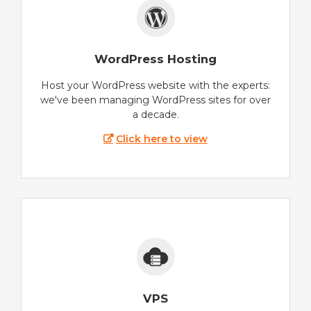
WordPress Hosting
Host your WordPress website with the experts:
we've been managing WordPress sites for over
a decade.
Click here to view
VPS