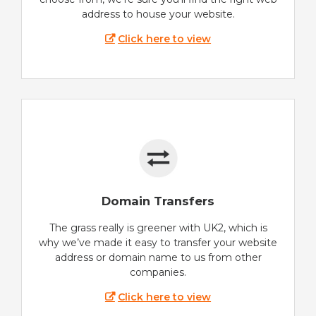
address to house your website.
Click here to view
Domain Transfers
The grass really is greener with UK2, which is
why we’ve made it easy to transfer your website
address or domain name to us from other
companies.
Click here to view