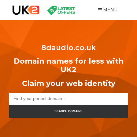
MENU
8daudio.co.uk
Domain names for less with
UK2
Claim your web identity
SEARCH DOMAINS